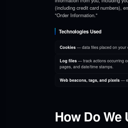
information from you, including yo
(including credit card numbers), e
"Order Information."
Technologies Used
Cookies
— data files placed on your 
Log files
— track actions occurring on 
pages, and date/time stamps.
Web beacons, tags, and pixels
— el
How Do We 