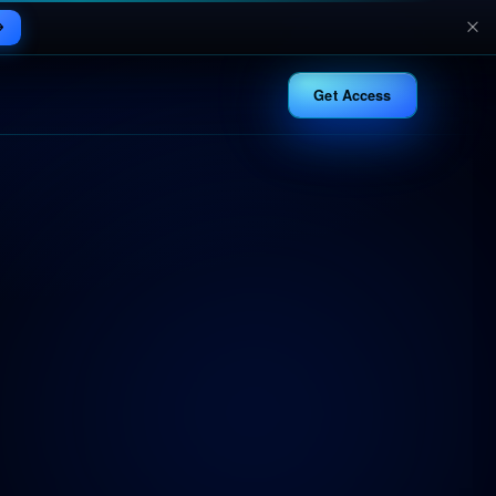
Get Access