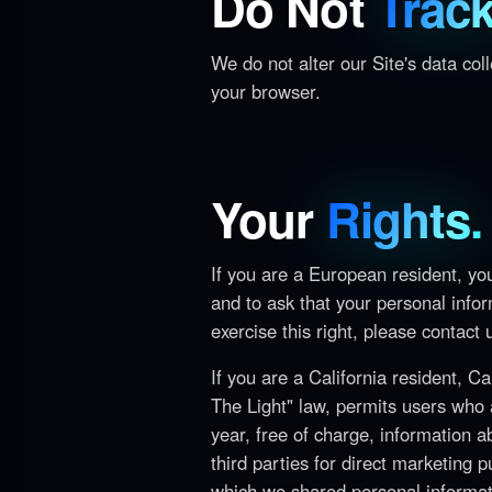
Do Not
Track
We do not alter our Site's data co
your browser.
Your
Rights.
If you are a European resident, yo
and to ask that your personal infor
exercise this right, please contact
If you are a California resident, C
The Light" law, permits users who 
year, free of charge, information a
third parties for direct marketing 
which we shared personal informat