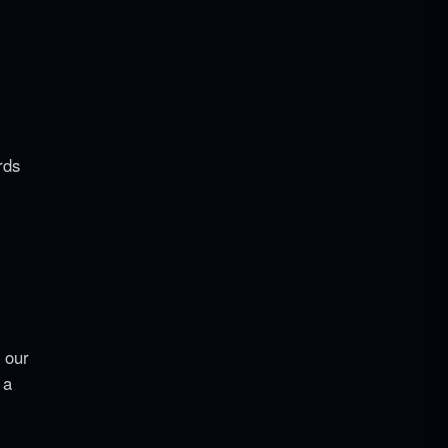
rds
 our
 a