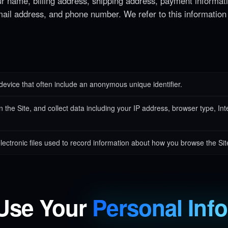
ur name, billing address, shipping address, payment informat
mail address, and phone number. We refer to this information
device that often include an anonymous unique identifier.
the Site, and collect data including your IP address, browser type, Inter
ectronic files used to record information about how you browse the Sit
Use Your
Personal Inf