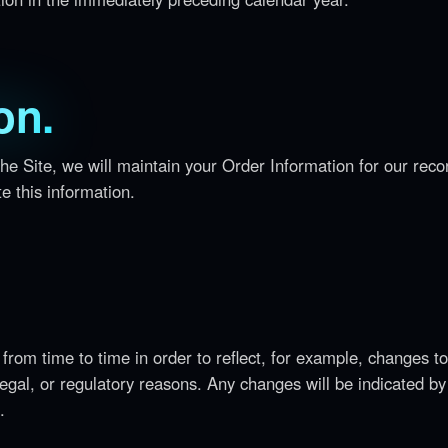
on.
e Site, we will maintain your Order Information for our reco
e this information.
from time to time in order to reflect, for example, changes to
 legal, or regulatory reasons. Any changes will be indicated by
.