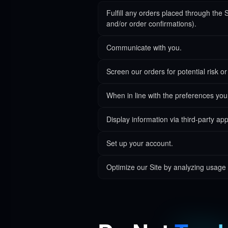
Fulfill any orders placed through the 
and/or order confirmations).
Communicate with you.
Screen our orders for potential risk or
When in line with the preferences you 
Display information via third-party app
Set up your account.
Optimize our Site by analyzing usage 