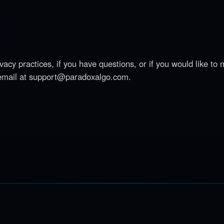
acy practices, if you have questions, or if you would like to
email at
support@paradoxalgo.com
.