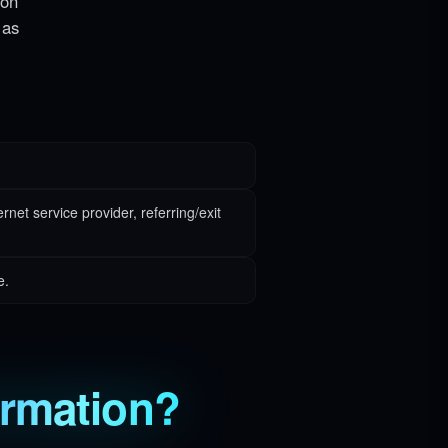
ion
 as
net service provider, referring/exit
e.
ormation?