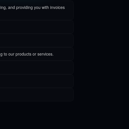
ping, and providing you with invoices
g to our products or services.