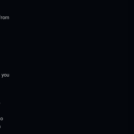
 from
t you
e
to
h