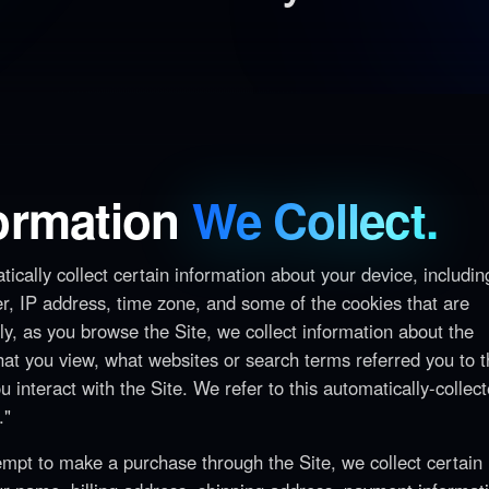
formation
We Collect.
ically collect certain information about your device, includin
r, IP address, time zone, and some of the cookies that are
lly, as you browse the Site, we collect information about the
hat you view, what websites or search terms referred you to 
 interact with the Site. We refer to this automatically-collec
."
pt to make a purchase through the Site, we collect certain