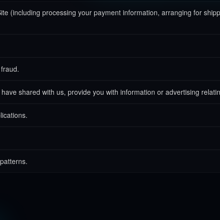
Site (including processing your payment information, arranging for ship
 fraud.
have shared with us, provide you with information or advertising relatin
lications.
patterns.