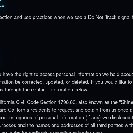
.
llection and use practices when we see a Do Not Track signal
u have the right to access personal information we hold abou
mation be corrected, updated, or deleted. If you would like to
 us through the contact information below.
alifornia Civil Code Section 1798.83, also known as the "Shin
are California residents to request and obtain from us once a
bout categories of personal information (if any) we disclosed 
purposes and the names and addresses of all third parties wit
ion in the immediately preceding calendar year.