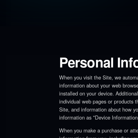
Personal In
When you visit the Site, we automat
information about your web browse
installed on your device. Additiona
individual web pages or products t
Site, and information about how you
information as "Device Information
When you make a purchase or attem