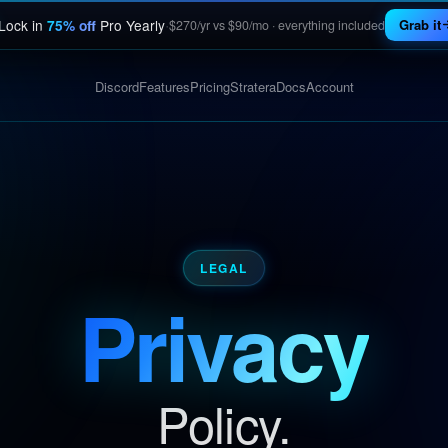
·
Lock in
Pro Yearly
Grab it
75% off
$270/yr vs $90/mo · everything included
Discord
Features
Pricing
Stratera
Docs
Account
LEGAL
Privacy
Policy.