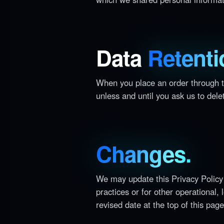
Data
Retenti
When you place an order through th
unless and until you ask us to delet
Changes.
We may update this Privacy Policy 
practices or for other operational,
revised date at the top of this page