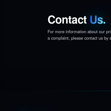
Contact
Us.
For more information about our priv
a complaint, please contact us by 