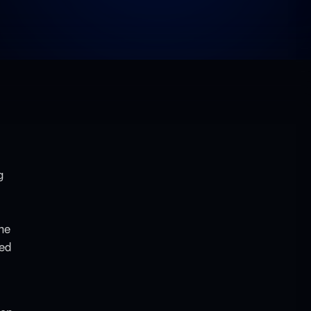
g
the
ted