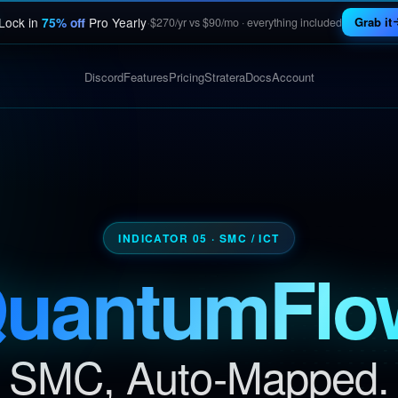
·
Lock in
Pro Yearly
Grab it
75% off
$270/yr vs $90/mo · everything included
Discord
Features
Pricing
Stratera
Docs
Account
INDICATOR 05 · SMC / ICT
uantumFlo
SMC, Auto-Mapped.