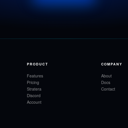
PRODUCT
COMPANY
Features
About
Pricing
Docs
Stratera
Contact
Discord
Account