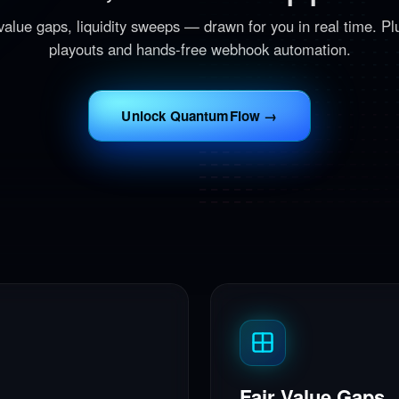
 value gaps, liquidity sweeps — drawn for you in real time. Plu
playouts and hands-free webhook automation.
Unlock QuantumFlow →
Fair Value Gaps