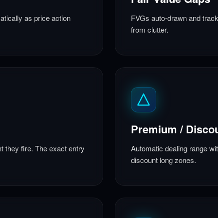
tically as price action
FVGs auto-drawn and tracke
from clutter.
Premium / Disco
 they fire. The exact entry
Automatic dealing range wi
discount long zones.