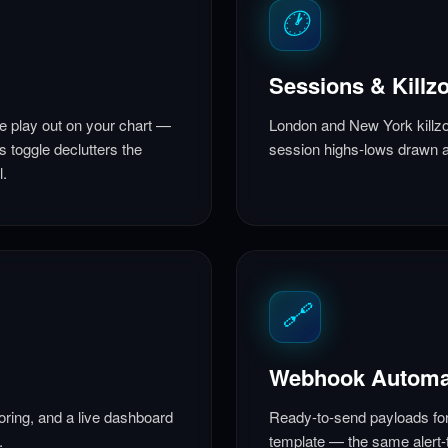
🕐
Sessions & Killz
ke play out on your chart —
London and New York killzo
s toggle declutters the
session highs-lows drawn a
l.
🔗
Webhook Automa
oring, and a live dashboard
Ready-to-send payloads fo
.
template — the same alert-t