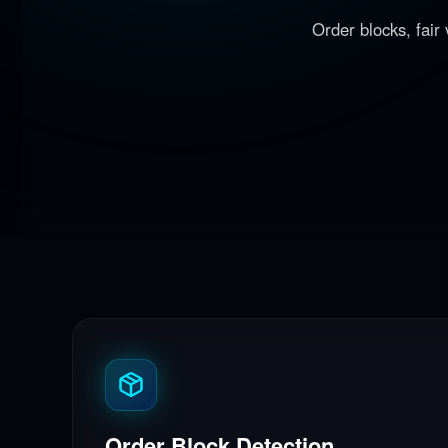
Order blocks, fair
Order Block Detection