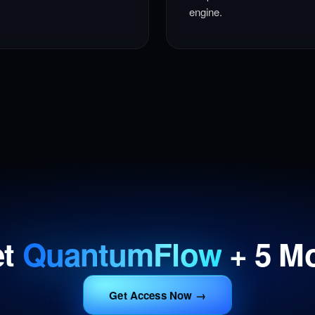
engine.
et
QuantumFlow
+ 5 M
Get Access Now →