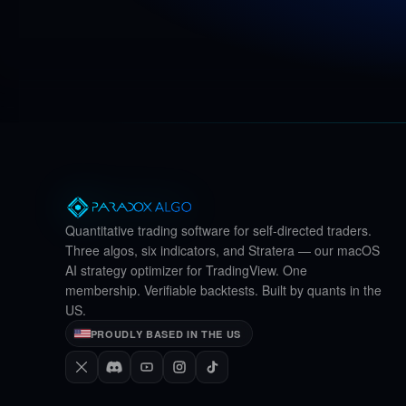
Quantitative trading software for self-directed traders.
Three algos, six indicators, and Stratera — our macOS
AI strategy optimizer for TradingView. One
membership. Verifiable backtests. Built by quants in the
US.
PROUDLY BASED IN THE US