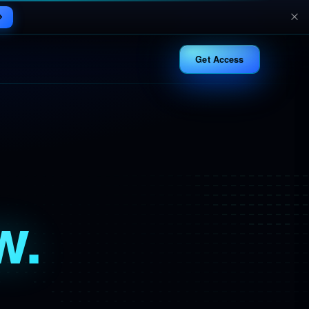
Get Access
w.