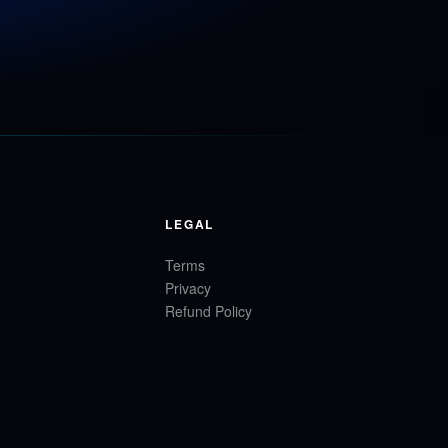
LEGAL
Terms
Privacy
Refund Policy