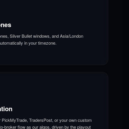
ones
nes, Silver Bullet windows, and Asia/London
utomatically in your timezone.
tion
r PickMyTrade, TradersPost, or your own custom
o-broker flow as our algos, driven by the playout