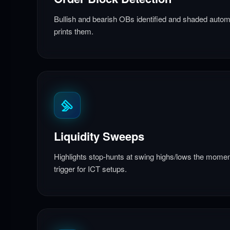
Bullish and bearish OBs identified and shaded automa
prints them.
Liquidity Sweeps
Highlights stop-hunts at swing highs/lows the moment
trigger for ICT setups.