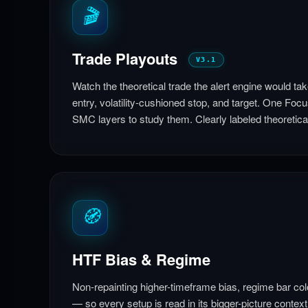
🎬
Trade Playouts
V3.1
Watch the theoretical trade the alert engine would ta
entry, volatility-cushioned stop, and target. One Focu
SMC layers to study them. Clearly labeled theoretica
🧭
HTF Bias & Regime
Non-repainting higher-timeframe bias, regime bar col
— so every setup is read in its bigger-picture context