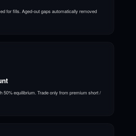
d for fills. Aged-out gaps automatically removed
unt
th 50% equilibrium. Trade only from premium short /