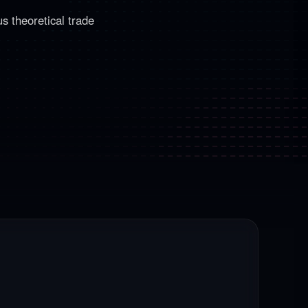
s theoretical trade